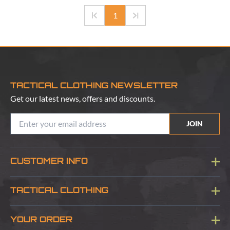
1
TACTICAL CLOTHING NEWSLETTER
Get our latest news, offers and discounts.
JOIN
CUSTOMER INFO
Blog
TACTICAL CLOTHING
Sitemap
About Us
YOUR ORDER
Visit Our Store