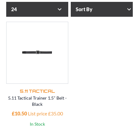
5.11 TACTICAL
5.11 Tactical Trainer 1.5" Belt -
Black
£10.50
List price £35.00
In Stock