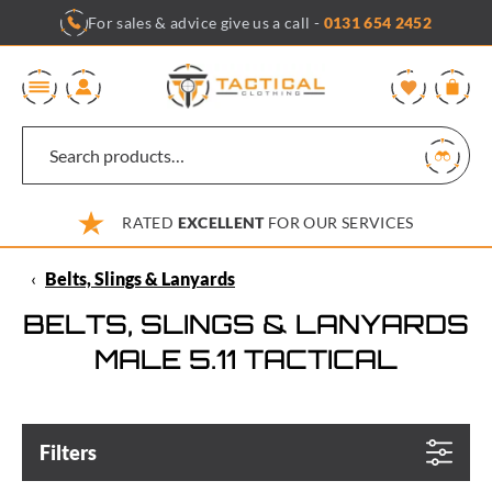
Skip
For sales & advice give us a call -
0131 654 2452
to
content
0
RATED
EXCELLENT
FOR OUR SERVICES
‹
Belts, Slings & Lanyards
BELTS, SLINGS & LANYARDS
MALE 5.11 TACTICAL
Filters